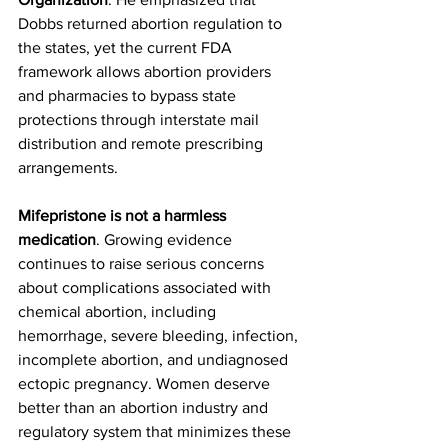
Dobbs returned abortion regulation to 
the states, yet the current FDA 
framework allows abortion providers 
and pharmacies to bypass state 
protections through interstate mail 
distribution and remote prescribing 
arrangements.
Mifepristone is not a harmless 
medication
. Growing evidence 
continues to raise serious concerns 
about complications associated with 
chemical abortion, including 
hemorrhage, severe bleeding, infection, 
incomplete abortion, and undiagnosed 
ectopic pregnancy. Women deserve 
better than an abortion industry and 
regulatory system that minimizes these 