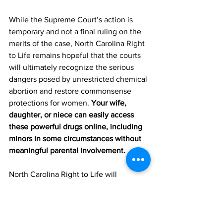
While the Supreme Court’s action is 
temporary and not a final ruling on the 
merits of the case, North Carolina Right 
to Life remains hopeful that the courts 
will ultimately recognize the serious 
dangers posed by unrestricted chemical 
abortion and restore commonsense 
protections for women. 
Your wife, 
daughter, or niece can easily access 
these powerful drugs online, including 
minors in some circumstances without 
meaningful parental involvement.
North Carolina Right to Life will 
continue advocating for laws and 
policies that protect both women and 
their unborn children and promote 
authentic healthcare that respects the 