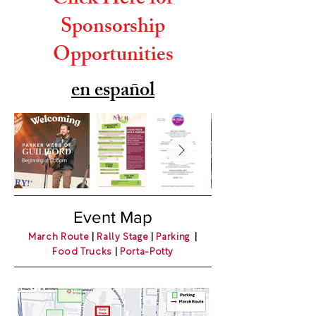
Click Here for
Sponsorship
Opportunities
en español
Event Map
March Route
|
Rally Stage
|
Parking
|
Food Trucks
|
Porta-Potty