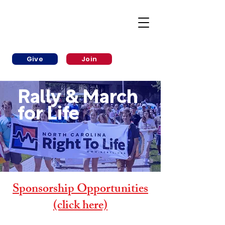
Give
Join
Rally & March
for Life
Sponsorship Opportunities
(click here)