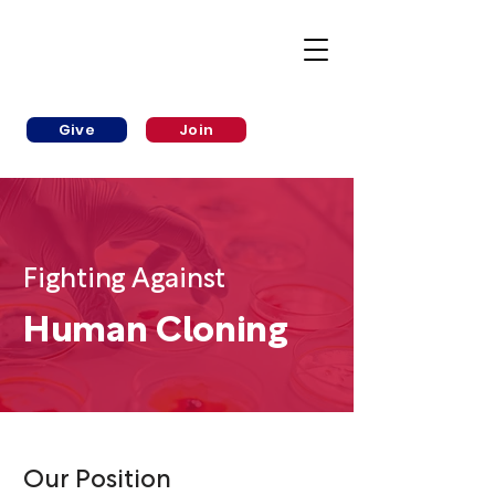
Give
Join
Fighting Against
Human Cloning
Our Position