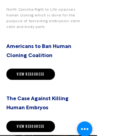
North Carolina Right to Life opposes
human cloning which is done for the
purpose of harvesting embryonic stem
cells and body parts.
Americans to Ban Human
Cloning Coalition
VIEW RESOURCES
The Case Against Killing
Human Embryos
VIEW RESOURCES