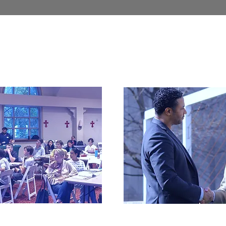
tion Fund
General