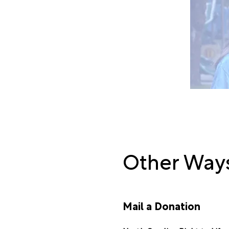
Go to our
2025 
Other Ways
Mail a Donation