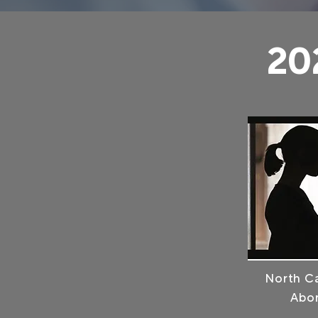
20
North Ca
Abor