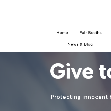
Home
Fair Booths
News & Blog
Give 
Protecting innocent 