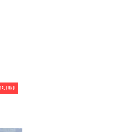
ate
c)(4) General Fund
eraging all forms of
to make the pro-
ce. Our legislative
me of the nation's
or the unborn. We
slators on pressing
he state.
 tax deductible)
RAL FUND
gn