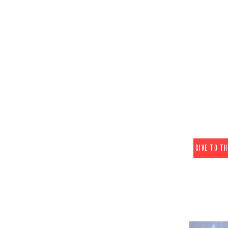
E
EDUCATION F
Education Fu
hearts and min
the distrib
information a
also create e
in
(These donatio
GIVE TO T
2