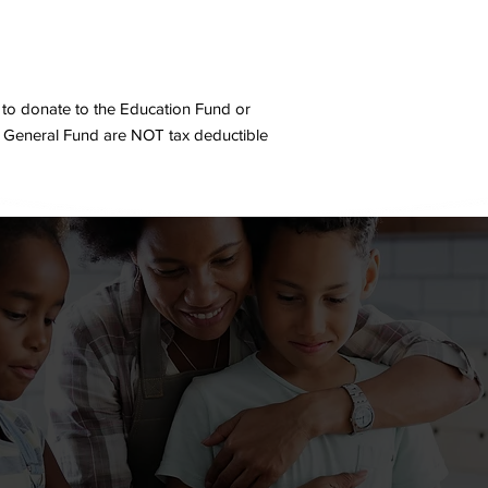
e to donate to the Education Fund or
 General Fund are NOT tax deductible