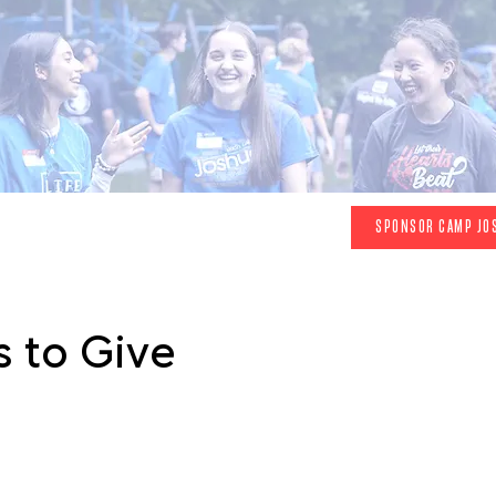
 sponsorship page to view a
video
made by a
SPONSOR CAMP JO
attendee and hear her talk at our Prayer
Breakfast
 to Give