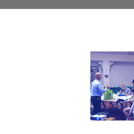
Educa