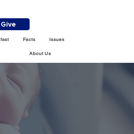
Give
fast
Facts
Issues
About Us