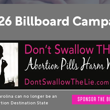
26 Billboard Camp
rolina can no longer be an
SPONSOR THE B
tion Destination State