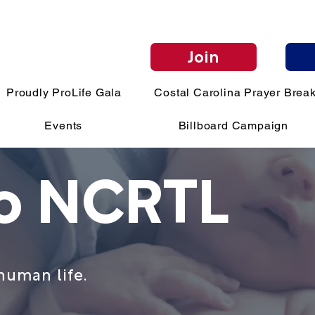
Join
Proudly ProLife Gala
Costal Carolina Prayer Break
Events
Billboard Campaign
to NCRTL
human life.