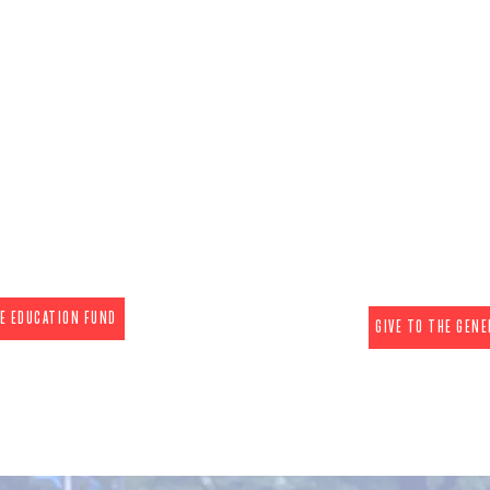
ducate
Advoc
GENERAL FUND - Our 501(
UND - Our 501(c)(3)
is the state leader in lev
nd strives to change
modern communication 
ds to protect life with
life single-issue differen
ution of trustworthy
power has resulted in so
t little to no cost. We
most protective laws f
ducational programming
inform candidates & legi
 all regions.
issues facing t
ns are tax deductible.)
(The donations are NOT
HE EDUCATION FUND
GIVE TO THE GENE
026 Camp Joshua Campai