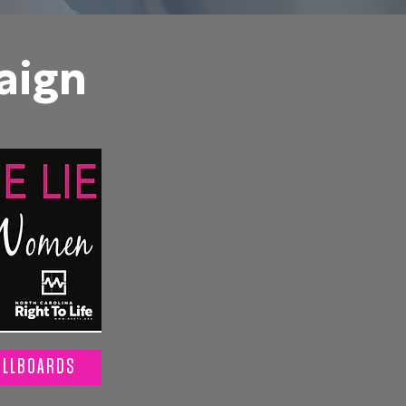
aign
ILLBOARDS