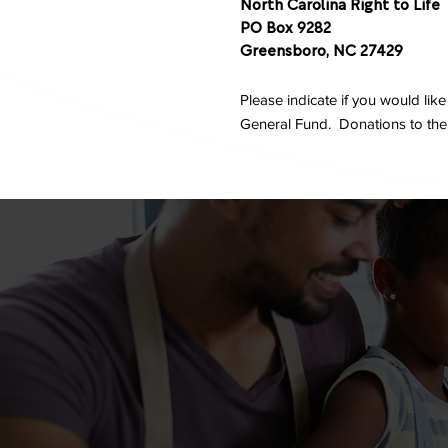
North Carolina Right to Life
PO Box 9282
Greensboro, NC 27429
Please indicate if you would lik
General Fund. Donations to the