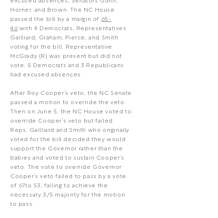
excused absences, Senators Gunn,
Horner, and Brown. The NC House
passed the bill by a margin of
65-
46
with 4 Democrats, Representatives
Gailliard, Graham, Pierce, and Smith
voting for the bill. Representative
McGrady (R) was present but did not
vote. 5 Democrats and 3 Republicans
had excused absences.
After Roy Cooper’s veto, the NC Senate
passed a motion to override the veto.
Then on June 5, the NC House voted to
override Cooper’s veto but failed.
Reps. Gailliard and Smith who originally
voted for the bill decided they would
support the Governor rather than the
babies and voted to sustain Cooper’s
veto. The vote to override Governor
Cooper’s veto failed to pass by a vote
of 67to 53, failing to achieve the
necessary 3/5 majority for the motion
to pass.