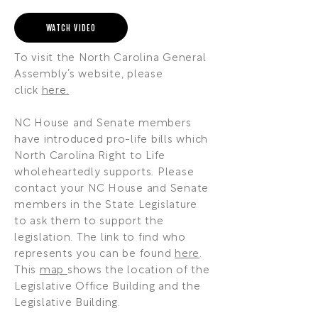
WATCH VIDEO
To visit the North Carolina General
Assembly’s website, please
click
here.
NC House and Senate members
have introduced pro-life bills which
North Carolina Right to Life
wholeheartedly supports. Please
contact your NC House and Senate
members in the State Legislature
to ask them to support the
legislation. The link to find who
represents you can be found
here
.
This
map
shows the location of the
Legislative Office Building and the
Legislative Building.