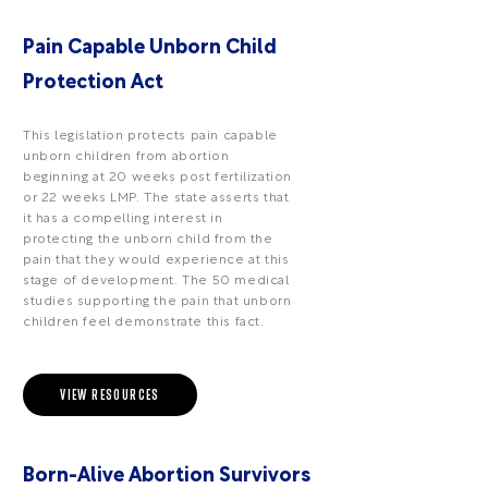
Pain Capable Unborn Child
Protection Act
This legislation protects pain capable
unborn children from abortion
beginning at 20 weeks post fertilization
or 22 weeks LMP. The state asserts that
it has a compelling interest in
protecting the unborn child from the
pain that they would experience at this
stage of development. The 50 medical
studies supporting the pain that unborn
children feel demonstrate this fact.
VIEW RESOURCES
Born-Alive Abortion Survivors