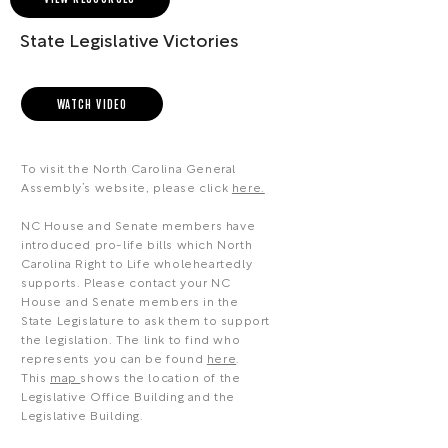
State Legislative Victories
WATCH VIDEO
To visit the North Carolina General
Assembly’s website, please click
here.
NC House and Senate members have
introduced pro-life bills which North
Carolina Right to Life wholeheartedly
supports. Please contact your NC
House and Senate members in the
State Legislature to ask them to support
the legislation. The link to find who
represents you can be found
here
.
This
map
shows the location of the
Legislative Office Building and the
Legislative Building.