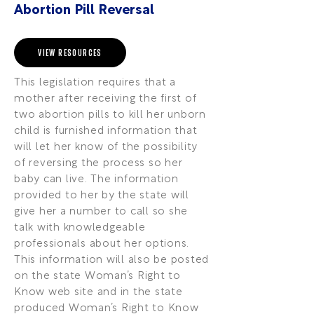
Abortion Pill Reversal
VIEW RESOURCES
This legislation requires that a
mother after receiving the first of
two abortion pills to kill her unborn
child is furnished information that
will let her know of the possibility
of reversing the process so her
baby can live. The information
provided to her by the state will
give her a number to call so she
talk with knowledgeable
professionals about her options.
This information will also be posted
on the state Woman’s Right to
Know web site and in the state
produced Woman’s Right to Know