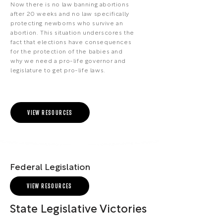
Now there is no law banning abortions
after 20 weeks and no law specifically
protecting newborns who survive an
abortion. This situation underscores the
fact that elections have consequences
for the protection of the babies and
why we need a pro-life governor and
legislature to get pro-life laws.
VIEW RESOURCES
Federal Legislation
VIEW RESOURCES
State Legislative Victories