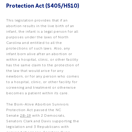
Protection Act (S405/H510)
This legislation provides that if an
abortion results in the live birth of an
infant, the infant is a legal person for all
purposes under the laws of North
Carolina and entitled to all the
protections of such laws. Also, any
infant born alive after an abortion or
within a hospital, clinic, or other facility
has the same claim to the protection of
the law that would arise for any
newborn, or for any person who comes
to a hospital, clinic, or other facility for
screening and treatment or otherwise
becomes a patient within its care.
The Born-Alive Abortion Survivors
Protection Act passed the NC
Senate
28-19
with 2 Democrats,
Senators Clark and Davis supporting the
legislation and 3 Republicans with