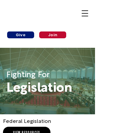
Give
Join
Fighting For
Legislation
Federal Legislation
VIEW RESOURCES