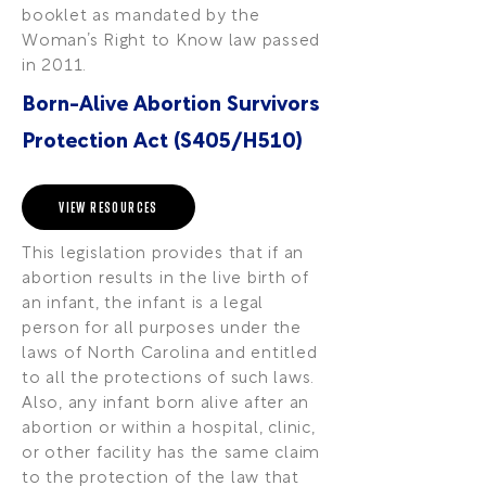
booklet as mandated by the
Woman’s Right to Know law passed
in 2011.
Born-Alive Abortion Survivors
Protection Act (S405/H510)
VIEW RESOURCES
This legislation provides that if an
abortion results in the live birth of
an infant, the infant is a legal
person for all purposes under the
laws of North Carolina and entitled
to all the protections of such laws.
Also, any infant born alive after an
abortion or within a hospital, clinic,
or other facility has the same claim
to the protection of the law that