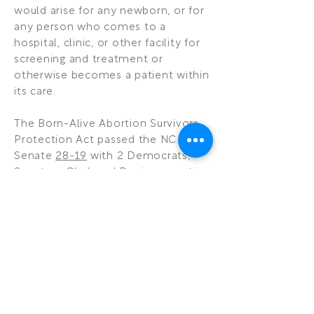
would arise for any newborn, or for
any person who comes to a
hospital, clinic, or other facility for
screening and treatment or
otherwise becomes a patient within
its care.
The Born-Alive Abortion Survivors
Protection Act passed the NC
Senate
28-19
with 2 Democrats,
Senators Clark and Davis supporting
the legislation and 3 Republicans
with excused absences, Senators
Gunn, Horner, and Brown. The NC
House passed the bill by a margin
of
65-46
with 4 Democrats,
Representatives Gailliard, Graham,
Pierce, and Smith voting for the bill.
Representative McGrady (R) was