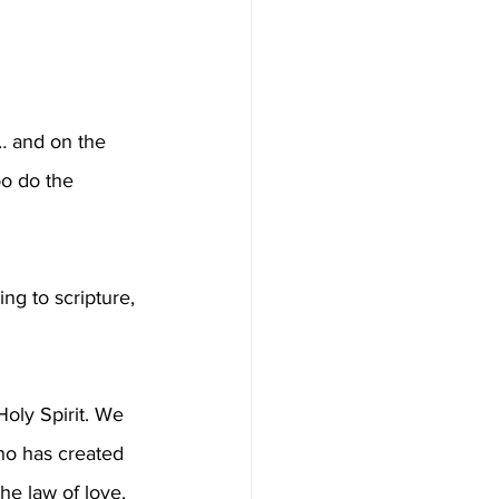
… and on the 
oo do the 
g to scripture, 
oly Spirit. We 
ho has created 
he law of love. 