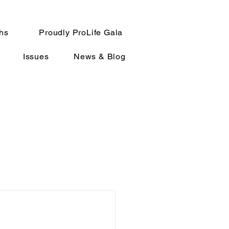
hs
Proudly ProLife Gala
Issues
News & Blog