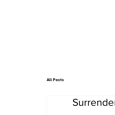
All Posts
Surrende