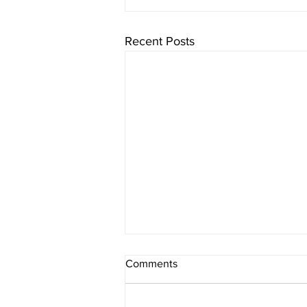
Recent Posts
Comments