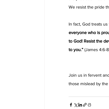
We resist the pride th
In fact, God treats us
everyone who is prou
to God! Resist the de
to you.”
 (James 4:6-8
Join us in fervent and
those mislead by the 