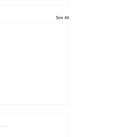
See All