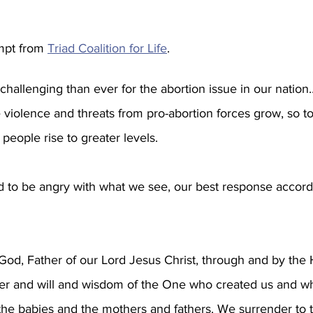
mpt from 
Triad Coalition for Life
. 
hallenging than ever for the abortion issue in our nation
e violence and threats from pro-abortion forces grow, so t
e people rise to greater levels.
 to be angry with what we see, our best response accordin
od, Father of our Lord Jesus Christ, through and by the H
er and will and wisdom of the One who created us and w
 the babies and the mothers and fathers. We surrender to t