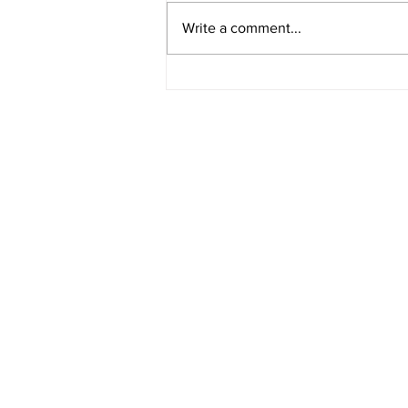
Write a comment...
Four Years After Dobbs