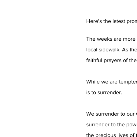
Here's the latest pro
The weeks are more c
local sidewalk. As th
faithful prayers of th
While we are tempted
is to surrender.
We surrender to our G
surrender to the pow
the precious lives of