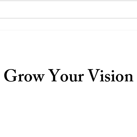
Our Response to the US
Disa
Supreme Court's Update
Pray
Grow Your Vision