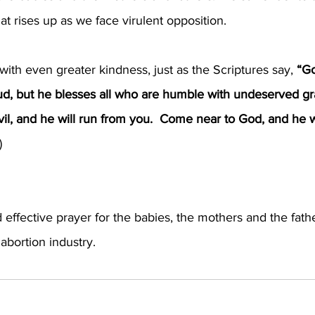
at rises up as we face virulent opposition.
 with even greater kindness, just as the Scriptures say, 
“G
d, but he blesses all who are humble with undeserved gr
vil, and he will run from you.  Come near to God, and he 
)
 effective prayer for the babies, the mothers and the fathe
abortion industry.