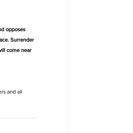
od opposes 
ace. Surrender 
will come near 
rs and all 