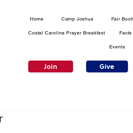
Home
Camp Joshua
Fair Boot
Costal Carolina Prayer Breakfast
Facts
Events
Join
Give
r