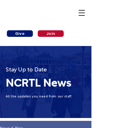
Give
Join
Stay Up to Date
NCRTL News
All the updates you need from our staff.