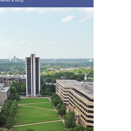
News & Blog