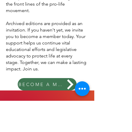
token of our appreciation, members
receive our Concept Newsletters, filled
with updates, stories, and insights from
the front lines of the pro-life
movement.
Archived editions are provided as an
invitation.
If you haven't yet, we invite
you to become a member today. Your
support helps us continue vital
educational efforts and legislative
advocacy to protect life at every
stage.
Together, we can make a lasting
impact. Join us.
BECOME A MEMBER