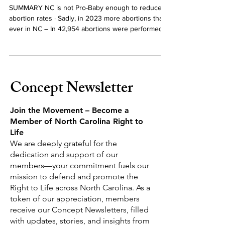
2023 Abortion Data in NC
SUMMARY NC is not Pro-Baby enough to reduce
abortion rates · Sadly, in 2023 more abortions than
ever in NC – In 42,954 abortions were performed
in NC, up 7% over 2022 · Some Improvement –
While still almost 1 out of 5 babies are aborted, the
number of NC mothers having abortions dropped
from 19.1% in 2022 to 18.4% in 2023. Out of State
Concept Newsletter
Abortions – NC is an Abortion destination state ·
Out of State Abortions Surge Higher – There was a
41% increase in abortion
Join the Movement – Become a
Member of North Carolina Right to
Life
We are deeply grateful for the
dedication and support of our
members—your commitment fuels our
mission to defend and promote the
Right to Life across North Carolina.
As a