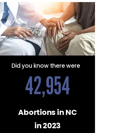
Did you know there were
42,954
Abortions in NC
in 2023