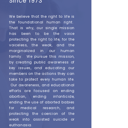
Since 1973
We believe that the right to life is
the foundational human right.
That is why, our single mission
has been to be the voice
protecting the right to life, for the
voiceless, the weak, and the
marginalized in our human
family. We pursue this mission,
by creating public awareness of
key issues, and educating our
members on the actions they can
take to protect every human life.
Our awareness, and educational
efforts are focused on ending
abortion, ending infanticide,
ending the use of aborted babies
for medical research, and
protecting the coercion of the
weak into assisted suicide or
euthanasia.