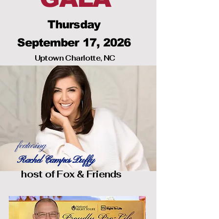
Thursday
September 17, 2026
Uptown Charlotte, NC
featuring
Rachel Campos Duffy
host of Fox & Friends