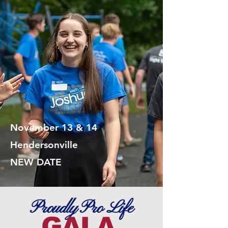
November 13 & 14
Hendersonville
NEW DATE
Proudly Pro Life
GALA