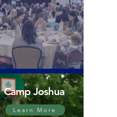
Camp Joshua
Learn More