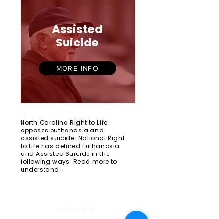
Assisted
Suicide
MORE INFO
North Carolina Right to Life
opposes euthanasia and
assisted suicide. National Right
to Life has defined Euthanasia
and Assisted Suicide in the
following ways. Read more to
understand.
ISSUES