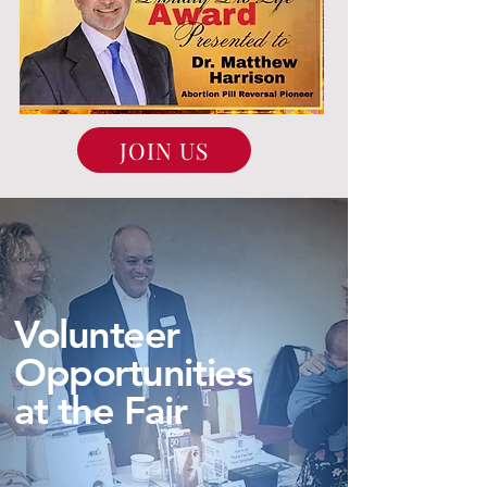
JOIN US
Volunteer
Opportunities
at the Fair