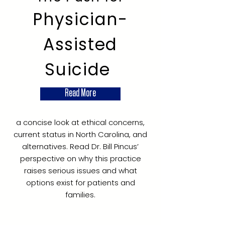
Physician-
Assisted
Suicide
Read More
a concise look at ethical concerns,
current status in North Carolina, and
alternatives. Read Dr. Bill Pincus’
perspective on why this practice
raises serious issues and what
options exist for patients and
families.