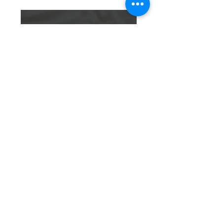
Infanticide
MORE INFO
Learn how we’re advocating for
protection of those who cannot
protect themselves
URGENT
NEEDS