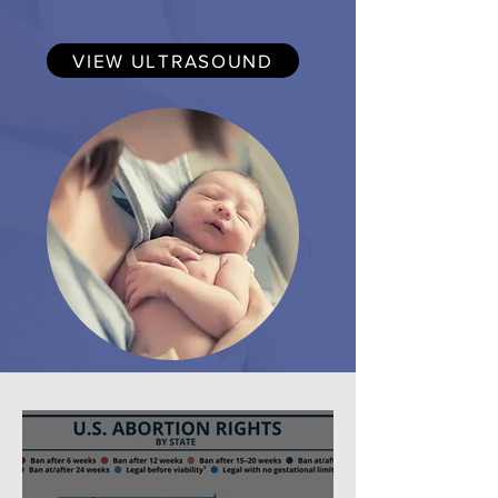
VIEW ULTRASOUND