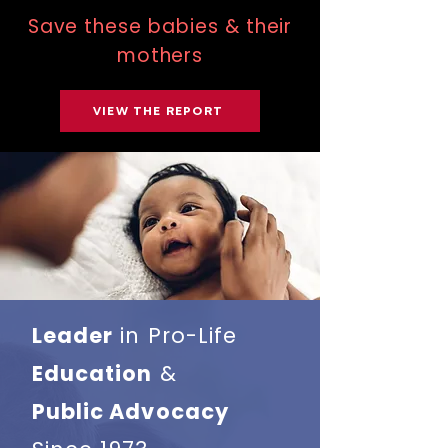
Save these babies & their
mothers
VIEW THE REPORT
Leader
in Pro-Life
Education
&
Public Advocacy