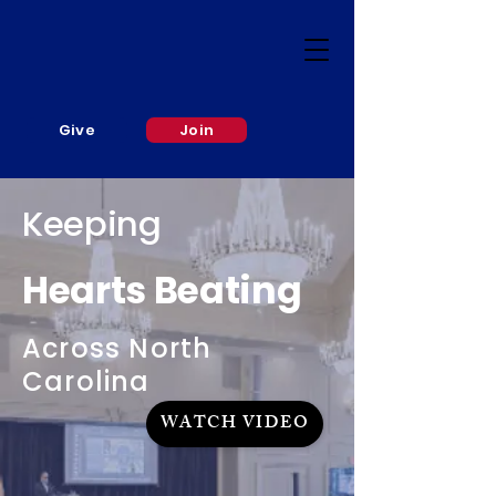
Give
Join
Keeping
Hearts Beating
Across North
Carolina
WATCH VIDEO