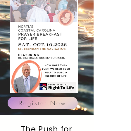
Register Now
The Push for