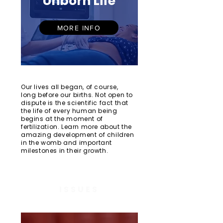
Unborn Life
MORE INFO
Our lives all began, of course,
long before our births. Not open to
dispute is the scientific fact that
the life of every human being
begins at the moment of
fertilization. Learn more about the
amazing development of children
in the womb and important
milestones in their growth.
ISSUES