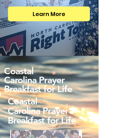
Learn More
Coastal
Carolina Prayer
Breakfast for Life
Coastal
Carolina Prayer
Breakfast for Life