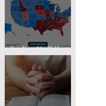
Four Years After Dobbs